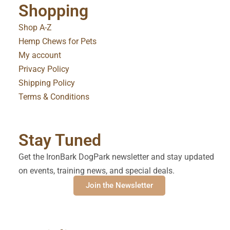
Shopping
Shop A-Z
Hemp Chews for Pets
My account
Privacy Policy
Shipping Policy
Terms & Conditions
Stay Tuned
Get the IronBark DogPark newsletter and stay updated
on events, training news, and special deals.
Join the Newsletter