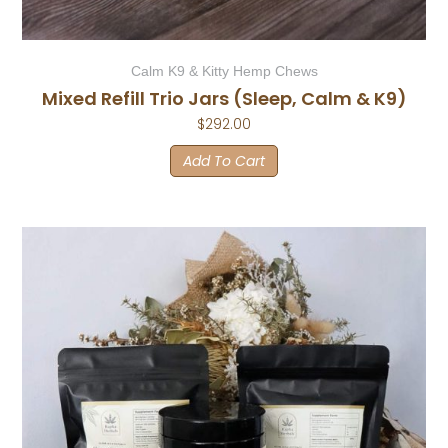
Calm K9 & Kitty Hemp Chews
Mixed Refill Trio Jars (Sleep, Calm & K9)
$
292.00
Add To Cart