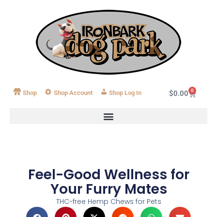
0
Shop
Shop Account
Log In
$
0.00
Feel-Good Wellness for
Your Furry Mates
THC-free Hemp Chews for Pets