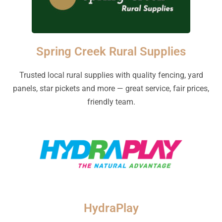
Spring Creek Rural Supplies
Trusted local rural supplies with quality fencing, yard
panels, star pickets and more — great service, fair prices,
friendly team.
HydraPlay