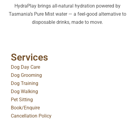
HydraPlay brings all-natural hydration powered by
Tasmania’s Pure Mist water — a feel-good alternative to
disposable drinks, made to move.
Services
Dog Day Care
Dog Grooming
Dog Training
Dog Walking
Pet Sitting
Book/Enquire
Cancellation Policy