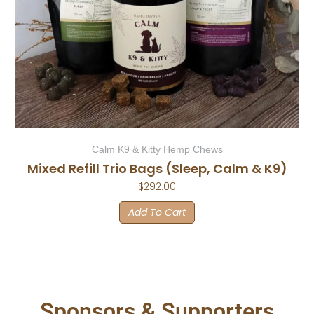
Calm K9 & Kitty Hemp Chews
Mixed Refill Trio Bags (Sleep, Calm & K9)
$
292.00
Add To Cart
Sponsors & Supporters