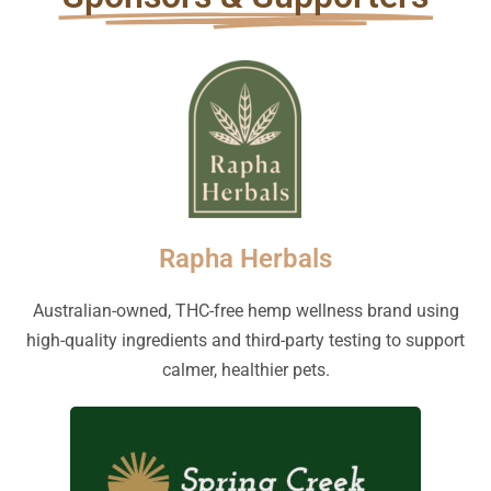
Rapha Herbals
Australian-owned, THC-free hemp wellness brand using
high-quality ingredients and third-party testing to support
calmer, healthier pets.