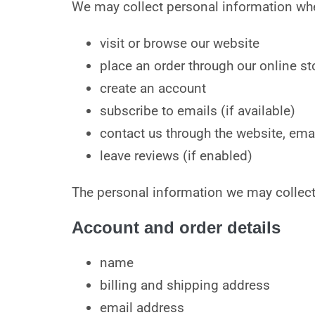
We may collect personal information wh
visit or browse our website
place an order through our online st
create an account
subscribe to emails (if available)
contact us through the website, emai
leave reviews (if enabled)
The personal information we may collect
Account and order details
name
billing and shipping address
email address