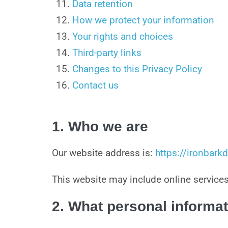
Data retention
How we protect your information
Your rights and choices
Third-party links
Changes to this Privacy Policy
Contact us
1. Who we are
Our website address is:
https://ironbar
This website may include online servi
2. What personal informat