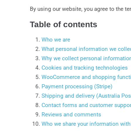
By using our website, you agree to the ter
Table of contents
Who we are
What personal information we colle
Why we collect personal informatio
Cookies and tracking technologies
WooCommerce and shopping functi
Payment processing (Stripe)
Shipping and delivery (Australia Pos
Contact forms and customer suppor
Reviews and comments
Who we share your information with