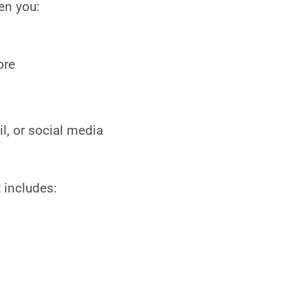
en you:
ore
l, or social media
 includes: