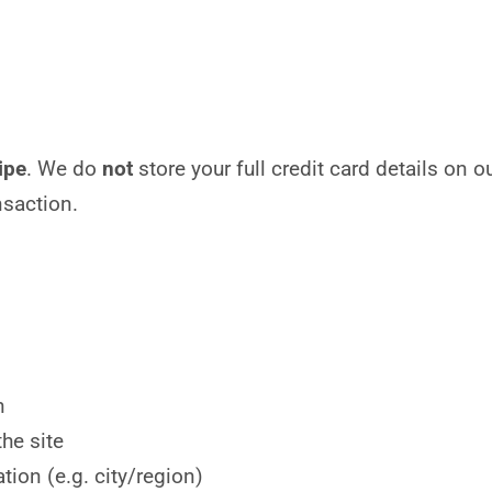
ipe
. We do
not
store your full credit card details on 
nsaction.
n
he site
tion (e.g. city/region)