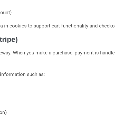
count)
n cookies to support cart functionality and checkou
ripe)
eway. When you make a purchase, payment is handled 
 information such as:
ion)