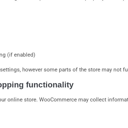
ng (if enabled)
settings, however some parts of the store may not fun
ping functionality
our online store. WooCommerce may collect informati