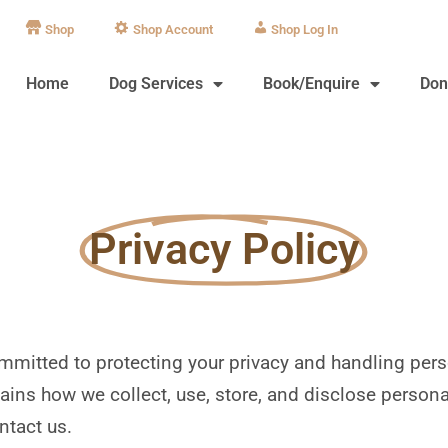
Shop
Shop Account
Log In
Home
Dog Services
Book/Enquire
Don
Privacy Policy
committed to protecting your privacy and handling per
ains how we collect, use, store, and disclose persona
ntact us.