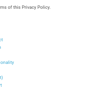
ms of this Privacy Policy.
ct
n
onality
t)
t