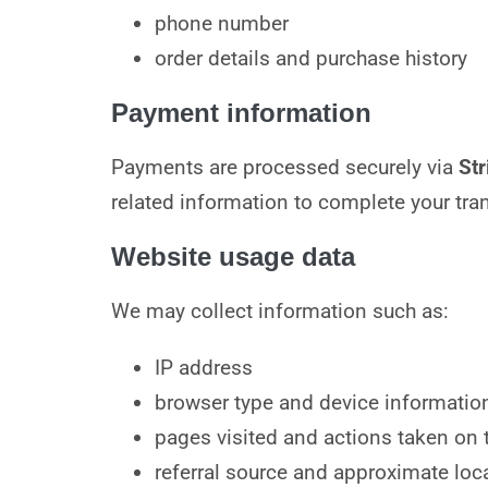
phone number
order details and purchase history
Payment information
Payments are processed securely via
Str
related information to complete your tra
Website usage data
We may collect information such as:
IP address
browser type and device informatio
pages visited and actions taken on t
referral source and approximate loca