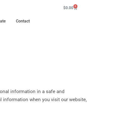
0
$
0.00
ate
Contact
sonal information in a safe and
l information when you visit our website,