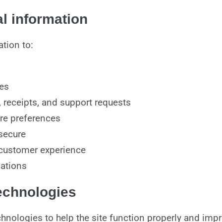
l information
tion to:
ces
 receipts, and support requests
re preferences
secure
 customer experience
gations
technologies
hnologies to help the site function properly and imp