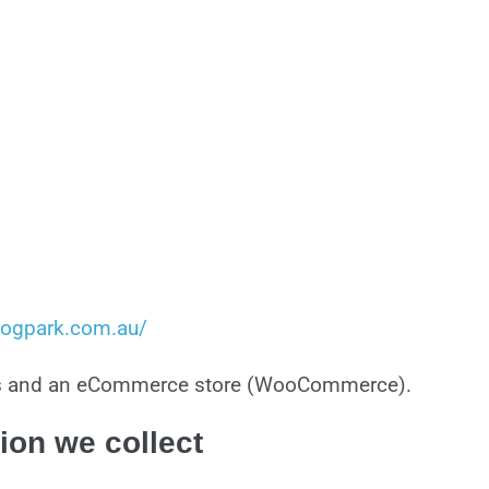
kdogpark.com.au/
ces and an eCommerce store (WooCommerce).
ion we collect