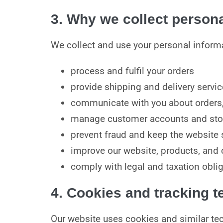
3. Why we collect persona
We collect and use your personal informa
process and fulfil your orders
provide shipping and delivery servi
communicate with you about orders,
manage customer accounts and sto
prevent fraud and keep the website 
improve our website, products, and
comply with legal and taxation obli
4. Cookies and tracking 
Our website uses cookies and similar tec