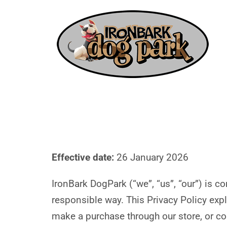
Effective date:
26 January 2026
IronBark DogPark (“we”, “us”, “our”) is 
responsible way. This Privacy Policy expl
make a purchase through our store, or co