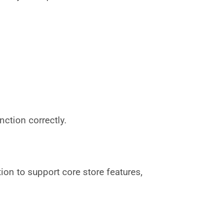
ction correctly.
on to support core store features,