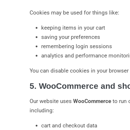
Cookies may be used for things like:
keeping items in your cart
saving your preferences
remembering login sessions
analytics and performance monitori
You can disable cookies in your browser 
5. WooCommerce and shop
Our website uses
WooCommerce
to run 
including:
cart and checkout data