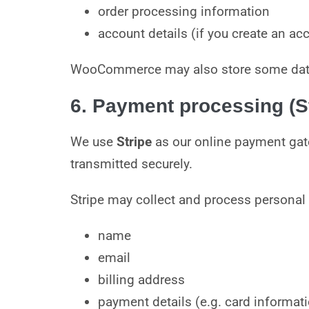
order processing information
account details (if you create an ac
WooCommerce may also store some data i
6. Payment processing (St
We use
Stripe
as our online payment gat
transmitted securely.
Stripe may collect and process personal
name
email
billing address
payment details (e.g. card informat