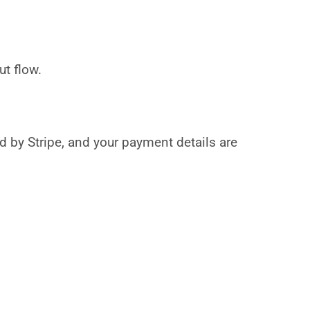
t flow.
by Stripe, and your payment details are