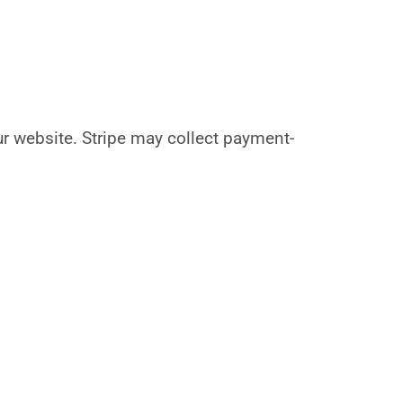
our website. Stripe may collect payment-