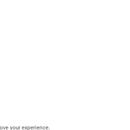
rove your experience.