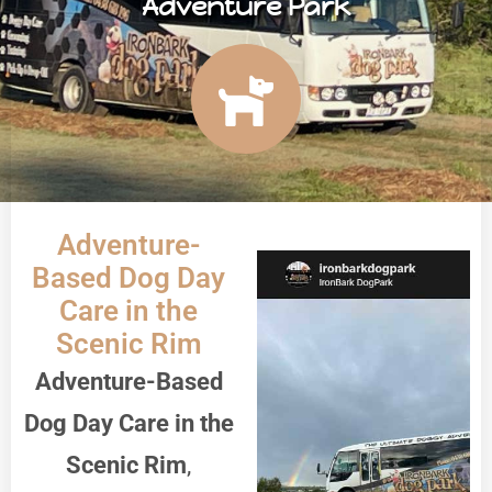
Adventure Park
Adventure-
Based Dog Day
Care in the
Scenic Rim
Adventure-Based
Dog Day Care in the
Scenic Rim
,