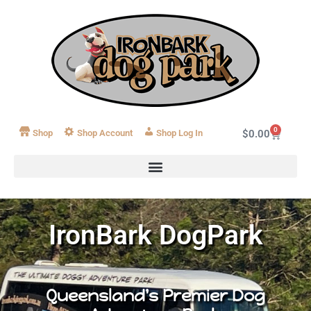
0
Shop
Shop Account
Log In
$
0.00
IronBark DogPark
Queensland's Premier Dog