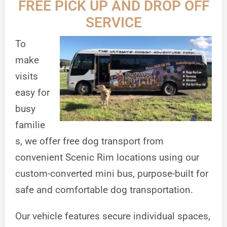
FREE PICK UP AND DROP OFF
SERVICE
To
make
visits
easy for
busy
familie
s, we offer free dog transport from
convenient Scenic Rim locations using our
custom-converted mini bus, purpose-built for
safe and comfortable dog transportation.
Our vehicle features secure individual spaces,