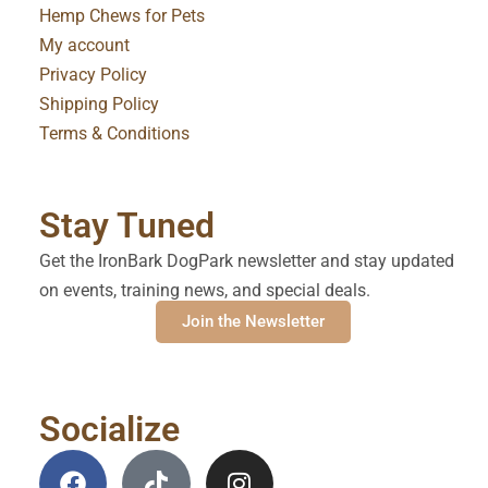
Hemp Chews for Pets
My account
Privacy Policy
Shipping Policy
Terms & Conditions
Stay Tuned
Get the IronBark DogPark newsletter and stay updated
on events, training news, and special deals.
Join the Newsletter
Socialize