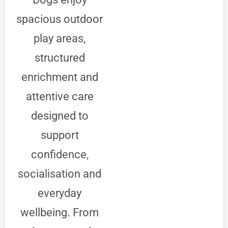
spacious outdoor
play areas,
structured
enrichment and
attentive care
designed to
support
confidence,
socialisation and
everyday
wellbeing. From