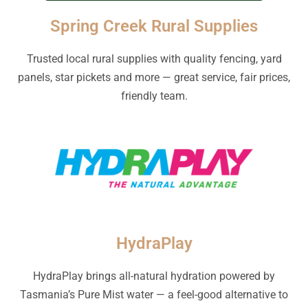
Spring Creek Rural Supplies
Trusted local rural supplies with quality fencing, yard
panels, star pickets and more — great service, fair prices,
friendly team.
HydraPlay
HydraPlay brings all-natural hydration powered by
Tasmania’s Pure Mist water — a feel-good alternative to