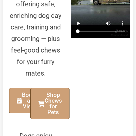
offering safe,
enriching dog day
care, training and
grooming — plus
feel-good chews
for your furry
mates.
Book
Shop
a
Chews
Visit
for
Pets
Dogs enjoy