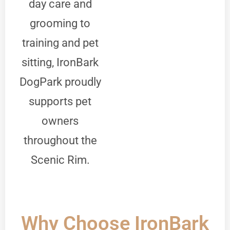
day care and
grooming to
training and pet
sitting, IronBark
DogPark proudly
supports pet
owners
throughout the
Scenic Rim.
Why Choose IronBark