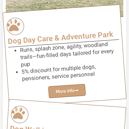
01
Dog Day Care & Adventure Park
Runs, splash zone, agility, woodland
trails—fun-filled days tailored for every
pup
5% discount for multiple dogs,
pensioners, service personnel
More info
02