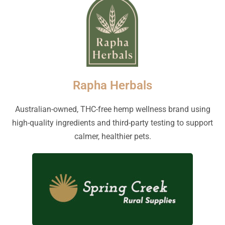
Rapha Herbals
Australian-owned, THC-free hemp wellness brand using
high-quality ingredients and third-party testing to support
calmer, healthier pets.