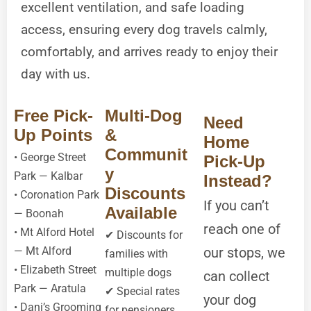
excellent ventilation, and safe loading
access, ensuring every dog travels calmly,
comfortably, and arrives ready to enjoy their
day with us.
Free Pick-
Multi-Dog
Need
Up Points
&
Home
Communit
• George Street
Pick-Up
y
Park — Kalbar
Instead?
Discounts
• Coronation Park
If you can’t
Available
— Boonah
reach one of
• Mt Alford Hotel
✔ Discounts for
— Mt Alford
our stops, we
families with
• Elizabeth Street
multiple dogs
can collect
Park — Aratula
✔ Special rates
your dog
• Dani’s Grooming
for pensioners