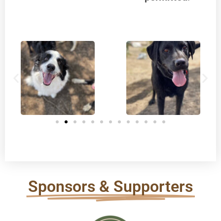
Sponsors & Supporters