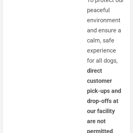
To protect our
peaceful
environment
and ensure a
calm, safe
experience
for all dogs,
direct
customer
pick-ups and
drop-offs at
our facility
are not
permitted
.