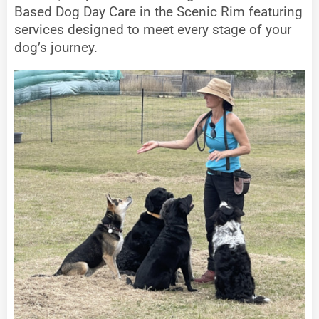
Based Dog Day Care in the Scenic Rim featuring
services designed to meet every stage of your
dog’s journey.