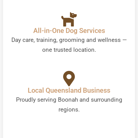
All-in-One Dog Services
Day care, training, grooming and wellness —
one trusted location.
Local Queensland Business
Proudly serving Boonah and surrounding
regions.