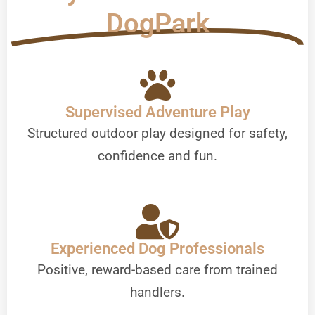
DogPark
Supervised Adventure Play
Structured outdoor play designed for safety,
confidence and fun.
Experienced Dog Professionals
Positive, reward-based care from trained
handlers.