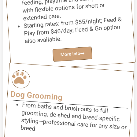
with flexible options for short or
extended care.
Starting rates: from $55/night; Feed &
Play from $40/day; Feed & Go option
also available.
More info
04
Dog Grooming
From baths and brush-outs to full
grooming, de-shed and breed-specific
styling—professional care for any size or breed