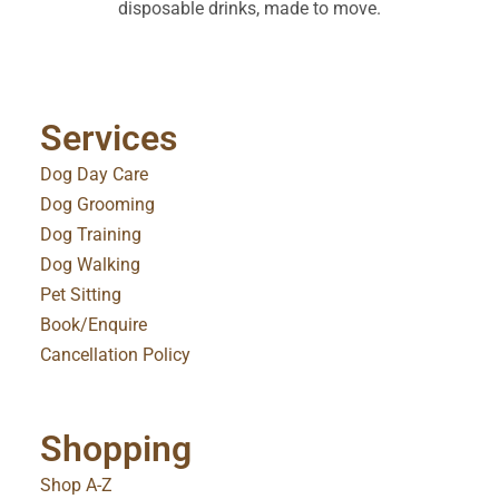
disposable drinks, made to move.
Services
Dog Day Care
Dog Grooming
Dog Training
Dog Walking
Pet Sitting
Book/Enquire
Cancellation Policy
Shopping
Shop A-Z