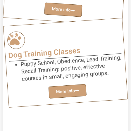
More info
05
Dog Training Classes
Puppy School, Obedience, Lead Training,
Recall Training: positive, effective
courses in small, engaging groups.
More info