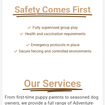
Safety Comes First
Fully supervised group play
Health and vaccination requirements
Emergency protocols in place
Secure fencing and controlled environments
Our Services
From first-time puppy parents to seasoned dog
owners, we provide a full range of Adventure-