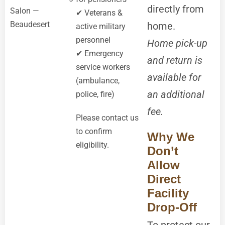
directly from
Salon —
✔ Veterans &
Beaudesert
home.
active military
personnel
Home pick-up
✔ Emergency
and return is
service workers
available for
(ambulance,
an additional
police, fire)
fee.
Please contact us
to confirm
Why We
eligibility.
Don’t
Allow
Direct
Facility
Drop-Off