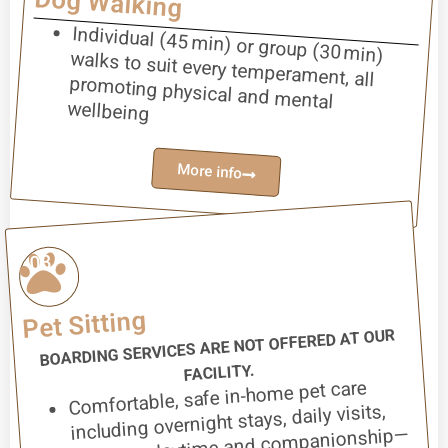
Dog Walking
Individual (45 min) or group (30 min)
walks to suit every temperament, all
promoting physical and mental
wellbeing
More info
03
Pet Sitting
BOARDING SERVICES ARE NOT OFFERED AT OUR
FACILITY.
Comfortable, safe in-home pet care
including overnight stays, daily visits,
feeding, playtime and companionship—